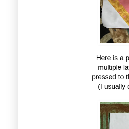
Here is a 
multiple 
pressed to 
(I usually