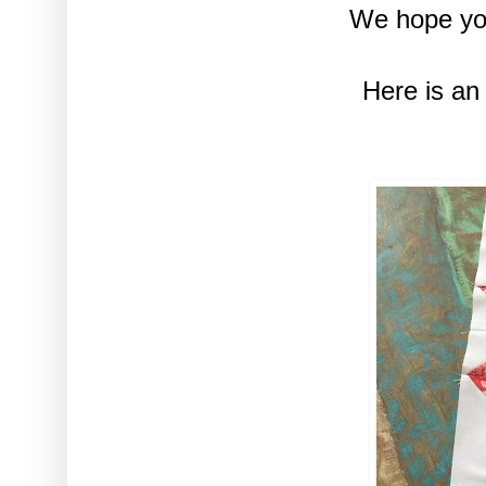
We hope you
Here is an