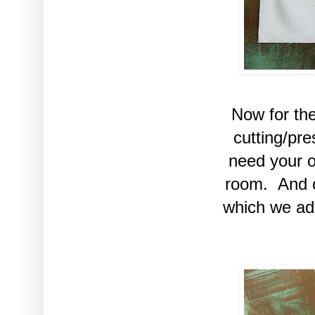
Now for th
cutting/pr
need your o
room. And ou
which we ad