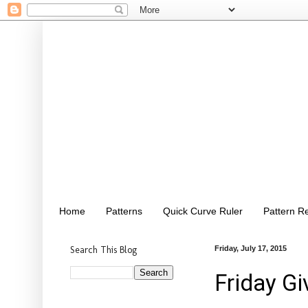
Home
Patterns
Quick Curve Ruler
Pattern R
Search This Blog
Friday, July 17, 2015
Friday Gi