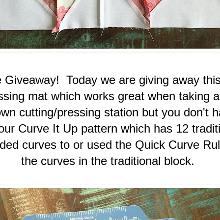
e Giveaway! Today we are giving away th
essing mat which works great when taking a
wn cutting/pressing station but you don't ha
r Curve It Up pattern which has 12 tradit
ded curves to or used the Quick Curve Rul
the curves in the traditional block.