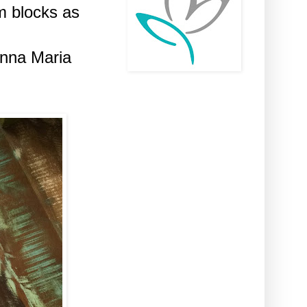
m blocks as
Anna Maria