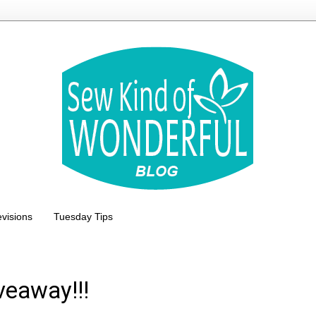
evisions
Tuesday Tips
veaway!!!