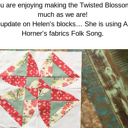
 are enjoying making the Twisted Blosso
much as we are!
 update on Helen's blocks… She is using 
Horner's fabrics Folk Song.