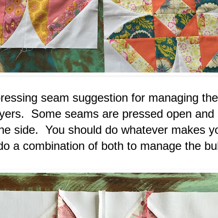
pressing seam suggestion for managing the
layers. Some seams are pressed open and
the side. You should do whatever makes yo
 do a combination of both to manage the b