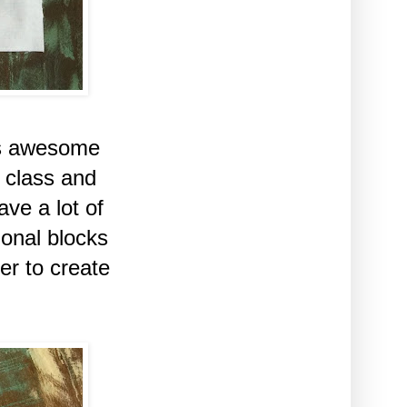
is awesome
 class and
ve a lot of
ional blocks
er to create