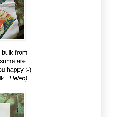
 bulk from
 some are
u happy :-)
ulk.
Helen)