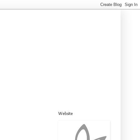
Website