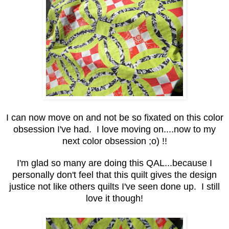
I can now move on and not be so fixated on this color
obsession I've had. I love moving on....now to my
next color obsession ;o) !!
I'm glad so many are doing this QAL...because I
personally don't feel that this quilt gives the design
justice not like others quilts I've seen done up. I still
love it though!