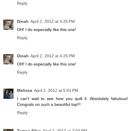
Reply
Dinah
April 2, 2012 at 4:25 PM
OH! I do especially like this one!
Reply
Dinah
April 2, 2012 at 4:25 PM
OH! I do especially like this one!
Reply
Melissa
April 2, 2012 at 5:01 PM
I can't wait to see how you quilt it. Absolutely fabulous!
Congrats on such a beautiful top!!!
Reply
Teresa Silva
April 2, 2012 at 7:04 PM