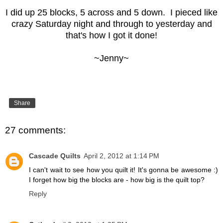
I did up 25 blocks, 5 across and 5 down. I pieced like
crazy Saturday night and through to yesterday and
that's how I got it done!
~Jenny~
Share
27 comments:
Cascade Quilts
April 2, 2012 at 1:14 PM
I can't wait to see how you quilt it! It's gonna be awesome :)
I forget how big the blocks are - how big is the quilt top?
Reply