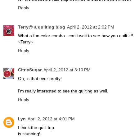
Reply
Terry@ a quilting blog
April 2, 2012 at 2:02 PM
What a fun color combo...can't wait to see how you quilt it!!
~Terry~
Reply
CitricSugar
April 2, 2012 at 3:10 PM
Oh, is that ever pretty!
I'm really interested to see the quilting as well.
Reply
Lyn
April 2, 2012 at 4:01 PM
I think the quilt top
is stunning!