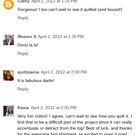
Cathy
April 2, 2012 at 1:25 PM
Gorgeous! I too can't wait to see it quilted (and bound!)
Reply
Sharon S
April 2, 2012 at 1:35 PM
Oooo la la!
Reply
quiltmania
April 2, 2012 at 2:00 PM
It is fabulous darlin!
Reply
Kasia
April 2, 2012 at 2:01 PM
Very fun colors! I agree, can't wait to see how you quilt it, I
find that to be a difficult part of the project since it can really
accentuate or detract from the top! Best of luck, and thanks
for the awesome fast shipment, so excited to open it now!