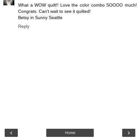
What a WOW quilt!! Love the color combo SOOOO much!
Congrats. Can't wait to see it quilted!
Betsy in Sunny Seattle
Reply
‹
›
Home