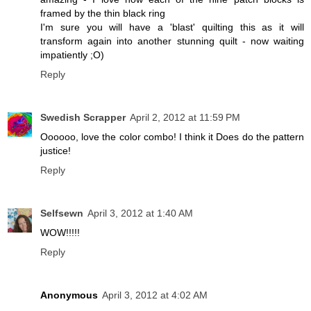
framed by the thin black ring
I'm sure you will have a 'blast' quilting this as it will
transform again into another stunning quilt - now waiting
impatiently ;O)
Reply
Swedish Scrapper
April 2, 2012 at 11:59 PM
Oooooo, love the color combo! I think it Does do the pattern
justice!
Reply
Selfsewn
April 3, 2012 at 1:40 AM
WOW!!!!!
Reply
Anonymous
April 3, 2012 at 4:02 AM