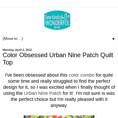
▼
Monday, April 2, 2012
Color Obsessed Urban Nine Patch Quilt
Top
I've been obsessed about this
color combo
for quite
some time and really struggled to find the perfect
design for it, so I was excited when I finally thought of
using the
Urban Nine Patch
for it! I'm not sure is was
the perfect choice but I'm really pleased with it
anyway.