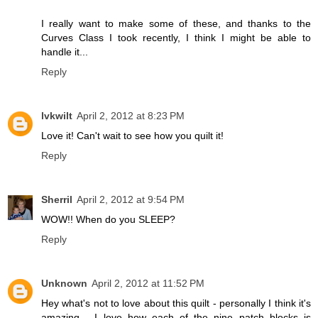
I really want to make some of these, and thanks to the
Curves Class I took recently, I think I might be able to
handle it...
Reply
lvkwilt
April 2, 2012 at 8:23 PM
Love it! Can't wait to see how you quilt it!
Reply
Sherril
April 2, 2012 at 9:54 PM
WOW!! When do you SLEEP?
Reply
Unknown
April 2, 2012 at 11:52 PM
Hey what's not to love about this quilt - personally I think it's
amazing - I love how each of the nine patch blocks is