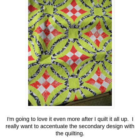
I'm going to love it even more after I quilt it all up. I
really want to accentuate the secondary design with
the quilting.