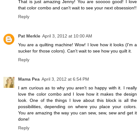
That is just amazing Jenny! You are sooooo good! I love
that color combo and can't wait to see your next obsession!!
Reply
Pat Merkle
April 3, 2012 at 10:00 AM
You are a quilting machine! Wow! I love how it looks (I'm a
sucker for those colors). Can't wait to see how you quilt it.
Reply
Mama Pea
April 3, 2012 at 6:54 PM
I am curious as to why you aren't so happy with it. I really
love the color combo and I love how it makes the design
look. One of the things I love about this block is all the
possibilities, depending on where you place your colors.
You are amazing the way you can sew, sew, sew and get it
done!
Reply