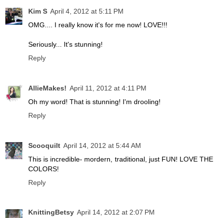
Kim S
April 4, 2012 at 5:11 PM
OMG.... I really know it's for me now! LOVE!!!
Seriously... It's stunning!
Reply
AllieMakes!
April 11, 2012 at 4:11 PM
Oh my word! That is stunning! I'm drooling!
Reply
Scooquilt
April 14, 2012 at 5:44 AM
This is incredible- mordern, traditional, just FUN! LOVE THE
COLORS!
Reply
KnittingBetsy
April 14, 2012 at 2:07 PM