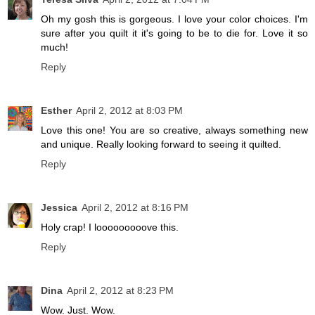
Oh my gosh this is gorgeous. I love your color choices. I'm
sure after you quilt it it's going to be to die for. Love it so
much!
Reply
Esther
April 2, 2012 at 8:03 PM
Love this one! You are so creative, always something new
and unique. Really looking forward to seeing it quilted.
Reply
Jessica
April 2, 2012 at 8:16 PM
Holy crap! I looooooooove this.
Reply
Dina
April 2, 2012 at 8:23 PM
Wow. Just. Wow.